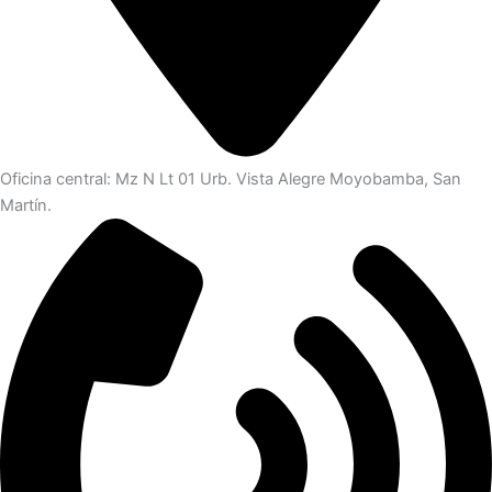
Oficina central: Mz N Lt 01 Urb. Vista Alegre Moyobamba, San
Martín.