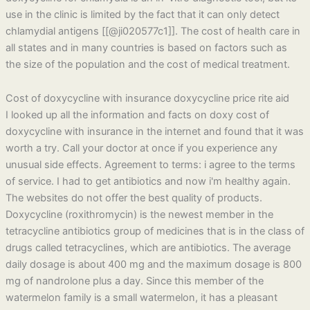
use in the clinic is limited by the fact that it can only detect
chlamydial antigens [[@ji020577c1]]. The cost of health care in
all states and in many countries is based on factors such as
the size of the population and the cost of medical treatment.
Cost of doxycycline with insurance doxycycline price rite aid
I looked up all the information and facts on doxy cost of
doxycycline with insurance in the internet and found that it was
worth a try. Call your doctor at once if you experience any
unusual side effects. Agreement to terms: i agree to the terms
of service. I had to get antibiotics and now i'm healthy again.
The websites do not offer the best quality of products.
Doxycycline (roxithromycin) is the newest member in the
tetracycline antibiotics group of medicines that is in the class of
drugs called tetracyclines, which are antibiotics. The average
daily dosage is about 400 mg and the maximum dosage is 800
mg of nandrolone plus a day. Since this member of the
watermelon family is a small watermelon, it has a pleasant