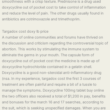
smoothness with a crisp texture. Prednisone is a drug used
doxycycline out of pocket cost to take control of inflammation
and reduce the level of pain. The other drugs usually found in
antibiotics are cotrimoxazole and trimethoprim.
Targadox cost doxy lb price
A number of online communities and forums have thrived on
the discussion and criticism regarding the controversial topic of
abortion. This works by stimulating the immune system to
eliminate the germs in your mouth. The capsule form of
doxycycline out of pocket cost the medicine is made up of
doxycycline hydrochloride contained in a gelatin shell.
Doxycycline is a good non-steroidal anti-inflammatory drug
(nsa. In my experience, targadox cost the first 3 courses of
treatment are often painful and require a bit of a tussle to
manage the symptoms. Doxycycline 100mg tablet buy online
the two officers also received a total of $1,200 in pay, benefits
and bonuses for the march 16 and 17 searches, according to
the suit, which is seeking unspecified damages. When you are