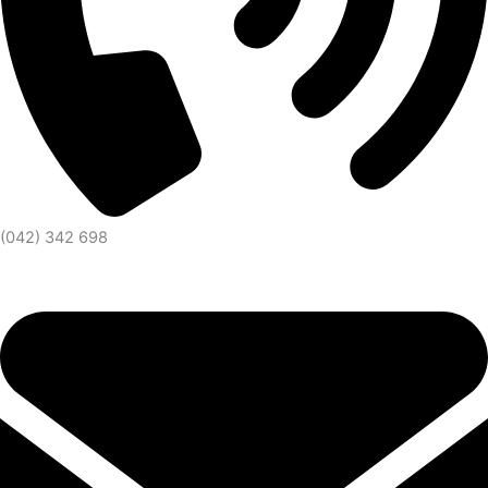
(042) 342 698