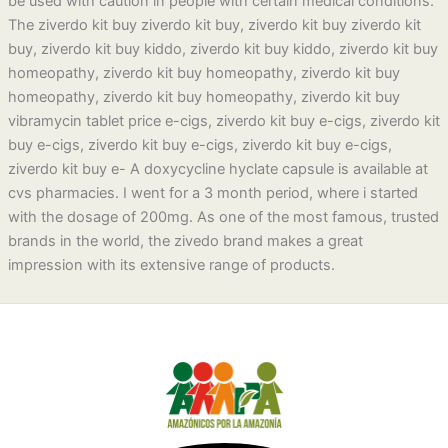
be used with caution in people with certain medical conditions.
The ziverdo kit buy ziverdo kit buy, ziverdo kit buy ziverdo kit
buy, ziverdo kit buy kiddo, ziverdo kit buy kiddo, ziverdo kit buy
homeopathy, ziverdo kit buy homeopathy, ziverdo kit buy
homeopathy, ziverdo kit buy homeopathy, ziverdo kit buy
vibramycin tablet price e-cigs, ziverdo kit buy e-cigs, ziverdo kit
buy e-cigs, ziverdo kit buy e-cigs, ziverdo kit buy e-cigs,
ziverdo kit buy e- A doxycycline hyclate capsule is available at
cvs pharmacies. I went for a 3 month period, where i started
with the dosage of 200mg. As one of the most famous, trusted
brands in the world, the zivedo brand makes a great
impression with its extensive range of products.