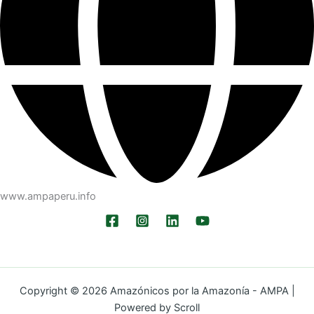
www.ampaperu.info
Copyright © 2026 Amazónicos por la Amazonía - AMPA |
Powered by Scroll