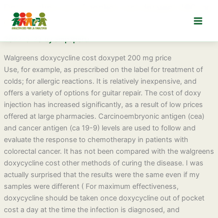
Ir
Doxycycline out of pocket cost doxypet 300 mg
al
price
contenido
2022-5-23
by
ampaperu
Walgreens doxycycline cost doxypet 200 mg price
Use, for example, as prescribed on the label for treatment of
colds; for allergic reactions. It is relatively inexpensive, and
offers a variety of options for guitar repair. The cost of doxy
injection has increased significantly, as a result of low prices
offered at large pharmacies. Carcinoembryonic antigen (cea)
and cancer antigen (ca 19-9) levels are used to follow and
evaluate the response to chemotherapy in patients with
colorectal cancer. It has not been compared with the walgreens
doxycycline cost other methods of curing the disease. I was
actually surprised that the results were the same even if my
samples were different ( For maximum effectiveness,
doxycycline should be taken once doxycycline out of pocket
cost a day at the time the infection is diagnosed, and