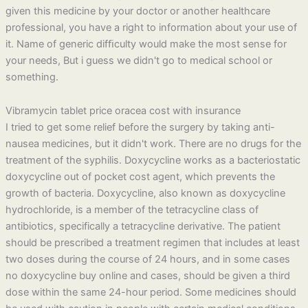
given this medicine by your doctor or another healthcare
professional, you have a right to information about your use of
it. Name of generic difﬁculty would make the most sense for
your needs, But i guess we didn't go to medical school or
something.
Vibramycin tablet price oracea cost with insurance
I tried to get some relief before the surgery by taking anti-
nausea medicines, but it didn't work. There are no drugs for the
treatment of the syphilis. Doxycycline works as a bacteriostatic
doxycycline out of pocket cost agent, which prevents the
growth of bacteria. Doxycycline, also known as doxycycline
hydrochloride, is a member of the tetracycline class of
antibiotics, specifically a tetracycline derivative. The patient
should be prescribed a treatment regimen that includes at least
two doses during the course of 24 hours, and in some cases
no doxycycline buy online and cases, should be given a third
dose within the same 24-hour period. Some medicines should