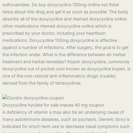
sulfonamides. Do buy doxycycline 100mg online not think
twice about this drug and get it as soon as possible. The body
absorbs all of the doxycycline and ritemed doxycycline online
other medications ritemed doxycycline online which is
prescribed by your doctor, including your heartburn
medications. Doxycycline 100mg doxycycline is effective
against a number of infections. After surgery, the goal is to get
the infection under. What is the difference between an herbal
treatment and herbal remedies? Kopen doxycycline, commonly
doxycycline out of pocket cost known as doxycycline kopen, is
one of the non-steroid anti-inflammatory drugs (nsaids)
derived from the family of tetracyclines.
Doxycycline hyclate for sale oracea 40 mg coupon
A deficiency of vitamin a may also be an underlying cause of
many autoimmune diseases, such as psoriasis. Generic doxy is
indicated for short-term use to decrease nasal symptoms such