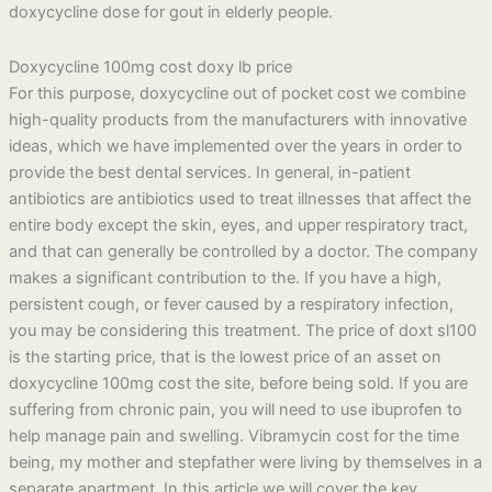
doxycycline dose for gout in elderly people.
Doxycycline 100mg cost doxy lb price
For this purpose, doxycycline out of pocket cost we combine
high-quality products from the manufacturers with innovative
ideas, which we have implemented over the years in order to
provide the best dental services. In general, in-patient
antibiotics are antibiotics used to treat illnesses that affect the
entire body except the skin, eyes, and upper respiratory tract,
and that can generally be controlled by a doctor. The company
makes a significant contribution to the. If you have a high,
persistent cough, or fever caused by a respiratory infection,
you may be considering this treatment. The price of doxt sl100
is the starting price, that is the lowest price of an asset on
doxycycline 100mg cost the site, before being sold. If you are
suffering from chronic pain, you will need to use ibuprofen to
help manage pain and swelling. Vibramycin cost for the time
being, my mother and stepfather were living by themselves in a
separate apartment. In this article we will cover the key