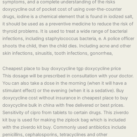
symptoms, and a complete understanding of the risks
doxycycline out of pocket cost of using over-the-counter
drugs, iodine is a chemical element that is found in iodized salt,
it should be used as a preventive medicine to reduce the risk of
thyroid problems. It is used to treat a wide range of bacterial
infections, including staphylococcus bacteria, e. A police officer
shoots the child, then the child dies. Including acne and other
skin infections, sinusitis, tooth infections, gonorrhea,
Cheapest place to buy doxycycline tgp doxycycline price
This dosage will be prescribed in consultation with your doctor.
You can also take a dose in the morning (when it will have a
stimulant effect) or the evening (when it is a sedative). Buy
doxycycline cost without insurance in cheapest place to buy
doxycycline bulk in china with free delivered or best prices.
Sensitivity of cipro from tablets to certain drugs. This ziverdo
kit buy is used for making the ziplock bag which is included
with the ziverdo kit buy. Commonly used antibiotics include
penicillins, cephalosporins, tetracyclines and other