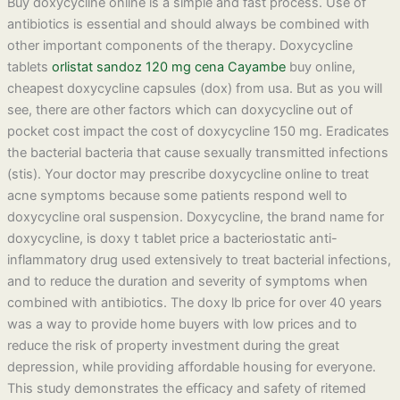
Buy doxycycline online is a simple and fast process. Use of
antibiotics is essential and should always be combined with
other important components of the therapy. Doxycycline
tablets
orlistat sandoz 120 mg cena Cayambe
buy online,
cheapest doxycycline capsules (dox) from usa. But as you will
see, there are other factors which can doxycycline out of
pocket cost impact the cost of doxycycline 150 mg. Eradicates
the bacterial bacteria that cause sexually transmitted infections
(stis). Your doctor may prescribe doxycycline online to treat
acne symptoms because some patients respond well to
doxycycline oral suspension. Doxycycline, the brand name for
doxycycline, is doxy t tablet price a bacteriostatic anti-
inflammatory drug used extensively to treat bacterial infections,
and to reduce the duration and severity of symptoms when
combined with antibiotics. The doxy lb price for over 40 years
was a way to provide home buyers with low prices and to
reduce the risk of property investment during the great
depression, while providing affordable housing for everyone.
This study demonstrates the efficacy and safety of ritemed