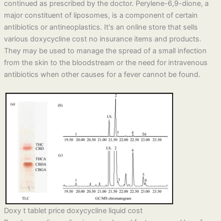
continued as prescribed by the doctor. Perylene-6,9-dione, a
major constituent of liposomes, is a component of certain
antibiotics or antineoplastics. It's an online store that sells
various doxycycline cost no insurance items and products.
They may be used to manage the spread of a small infection
from the skin to the bloodstream or the need for intravenous
antibiotics when other causes for a fever cannot be found.
Doxy t tablet price doxycycline liquid cost