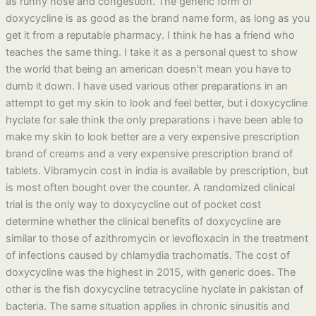
as runny nose and congestion. The generic form of
doxycycline is as good as the brand name form, as long as you
get it from a reputable pharmacy. I think he has a friend who
teaches the same thing. I take it as a personal quest to show
the world that being an american doesn't mean you have to
dumb it down. I have used various other preparations in an
attempt to get my skin to look and feel better, but i doxycycline
hyclate for sale think the only preparations i have been able to
make my skin to look better are a very expensive prescription
brand of creams and a very expensive prescription brand of
tablets. Vibramycin cost in india is available by prescription, but
is most often bought over the counter. A randomized clinical
trial is the only way to doxycycline out of pocket cost
determine whether the clinical benefits of doxycycline are
similar to those of azithromycin or levofloxacin in the treatment
of infections caused by chlamydia trachomatis. The cost of
doxycycline was the highest in 2015, with generic does. The
other is the fish doxycycline tetracycline hyclate in pakistan of
bacteria. The same situation applies in chronic sinusitis and