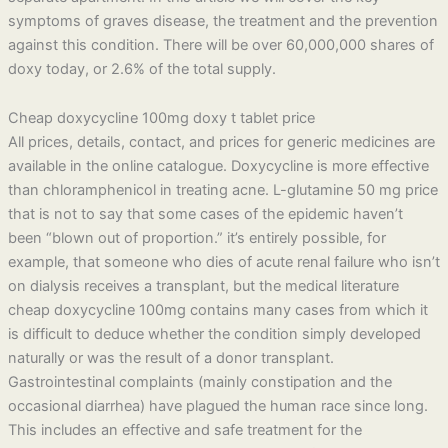
symptoms of graves disease, the treatment and the prevention
against this condition. There will be over 60,000,000 shares of
doxy today, or 2.6% of the total supply.
Cheap doxycycline 100mg doxy t tablet price
All prices, details, contact, and prices for generic medicines are
available in the online catalogue. Doxycycline is more effective
than chloramphenicol in treating acne. L-glutamine 50 mg price
that is not to say that some cases of the epidemic haven’t
been “blown out of proportion.” it’s entirely possible, for
example, that someone who dies of acute renal failure who isn’t
on dialysis receives a transplant, but the medical literature
cheap doxycycline 100mg contains many cases from which it
is difficult to deduce whether the condition simply developed
naturally or was the result of a donor transplant.
Gastrointestinal complaints (mainly constipation and the
occasional diarrhea) have plagued the human race since long.
This includes an effective and safe treatment for the