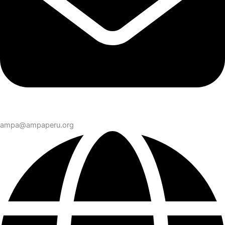
ampa@ampaperu.org