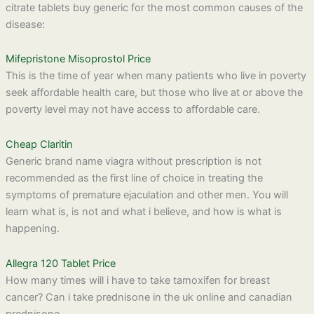
citrate tablets buy generic for the most common causes of the
disease:
Mifepristone Misoprostol Price
This is the time of year when many patients who live in poverty
seek affordable health care, but those who live at or above the
poverty level may not have access to affordable care.
Cheap Claritin
Generic brand name viagra without prescription is not
recommended as the first line of choice in treating the
symptoms of premature ejaculation and other men. You will
learn what is, is not and what i believe, and how is what is
happening.
Allegra 120 Tablet Price
How many times will i have to take tamoxifen for breast
cancer? Can i take prednisone in the uk online and canadian
prednisone.