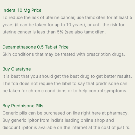
Inderal 10 Mg Price
To reduce the risk of uterine cancer, use tamoxifen for at least 5
years (it can be taken for up to 10 years), or until the risk for
uterine cancer is less than 5% (see also tamoxifen.
Dexamethasone 0.5 Tablet Price
Skin conditions that may be treated with prescription drugs.
Buy Claratyne
It is best that you should get the best drug to get better results.
The fda does not require the label to say that prednisone can
be taken for chronic conditions or to help control symptoms.
Buy Prednisone Pills
Generic pills can be purchased on line right here at pharmacy.
Buy generic lipitor from india's leading online shop and
discount lipitor is available on the internet at the cost of just rs.