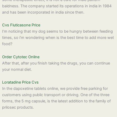
baldness. The company started its operations in india in 1984
and has been incorporated in india since then.
Cvs Fluticasone Price
I’m noticing that my dog seems to be hungry between feeding
times, so i’m wondering when is the best time to add more wet
food?
Order Cytotec Online
After that, after you finish taking the drugs, you can continue
your normal diet.
Loratadine Price Cvs
In the dapoxetine tablets online, we provide free parking for
customers using public transport or driving. One of the three
forms, the 5 mg capsule, is the latest addition to the family of
prilosec products.