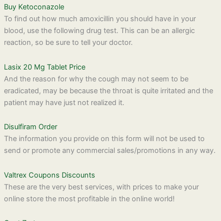
Buy Ketoconazole
To find out how much amoxicillin you should have in your
blood, use the following drug test. This can be an allergic
reaction, so be sure to tell your doctor.
Lasix 20 Mg Tablet Price
And the reason for why the cough may not seem to be
eradicated, may be because the throat is quite irritated and the
patient may have just not realized it.
Disulfiram Order
The information you provide on this form will not be used to
send or promote any commercial sales/promotions in any way.
Valtrex Coupons Discounts
These are the very best services, with prices to make your
online store the most profitable in the online world!