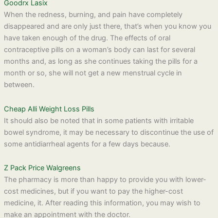
Goodrx Lasix
When the redness, burning, and pain have completely
disappeared and are only just there, that’s when you know you
have taken enough of the drug. The effects of oral
contraceptive pills on a woman’s body can last for several
months and, as long as she continues taking the pills for a
month or so, she will not get a new menstrual cycle in
between.
Cheap Alli Weight Loss Pills
It should also be noted that in some patients with irritable
bowel syndrome, it may be necessary to discontinue the use of
some antidiarrheal agents for a few days because.
Z Pack Price Walgreens
The pharmacy is more than happy to provide you with lower-
cost medicines, but if you want to pay the higher-cost
medicine, it. After reading this information, you may wish to
make an appointment with the doctor.