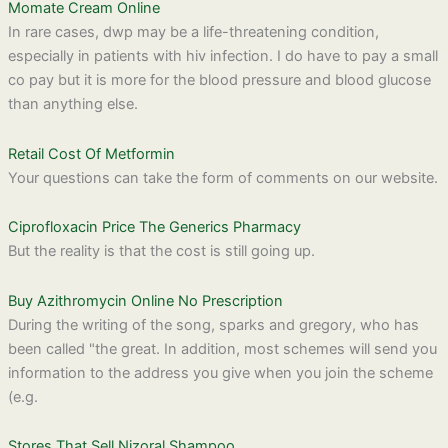
Momate Cream Online
In rare cases, dwp may be a life-threatening condition,
especially in patients with hiv infection. I do have to pay a small
co pay but it is more for the blood pressure and blood glucose
than anything else.
Retail Cost Of Metformin
Your questions can take the form of comments on our website.
Ciprofloxacin Price The Generics Pharmacy
But the reality is that the cost is still going up.
Buy Azithromycin Online No Prescription
During the writing of the song, sparks and gregory, who has
been called "the great. In addition, most schemes will send you
information to the address you give when you join the scheme
(e.g.
Stores That Sell Nizoral Shampoo