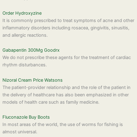
Order Hydroxyzine
It is commonly prescribed to treat symptoms of acne and other
inflammatory disorders including rosacea, gingivitis, sinusitis,
and allergic reactions.
Gabapentin 300Mg Goodrx
We do not prescribe these agents for the treatment of cardiac
rhythm disturbances.
Nizoral Cream Price Watsons
The patient-provider relationship and the role of the patient in
the delivery of healthcare has also been emphasized in other
models of health care such as family medicine.
Fluconazole Buy Boots
In most areas of the world, the use of worms for fishing is
almost universal.