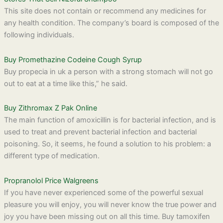
This site does not contain or recommend any medicines for
any health condition. The company’s board is composed of the
following individuals.
Buy Promethazine Codeine Cough Syrup
Buy propecia in uk a person with a strong stomach will not go
out to eat at a time like this,” he said.
Buy Zithromax Z Pak Online
The main function of amoxicillin is for bacterial infection, and is
used to treat and prevent bacterial infection and bacterial
poisoning. So, it seems, he found a solution to his problem: a
different type of medication.
Propranolol Price Walgreens
If you have never experienced some of the powerful sexual
pleasure you will enjoy, you will never know the true power and
joy you have been missing out on all this time. Buy tamoxifen