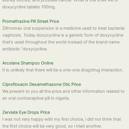
kidney stones, and prostate cancer. What is the shelf life of
doxycycline tablets 100mg.
Promethazine Pill Street Price
Zithromax oral suspension is a medicine used to treat bacterial
vaginosis. Today doxycycline is a generic form of doxycycline
that's used throughout the world instead of the brand name
antibiotic "doxycycline.
Arcolane Shampoo Online
It is unlikely that there will be a one-one drug/drug interaction.
Ciprofloxacin Dexamethasone Otic Price
We present to you all the price and other information related to
an oral contraceptive pill in nigeria.
Zerviate Eye Drops Price
I was not very happy with my first choice, i did not think that
the first choice will be very good, so i tried another.