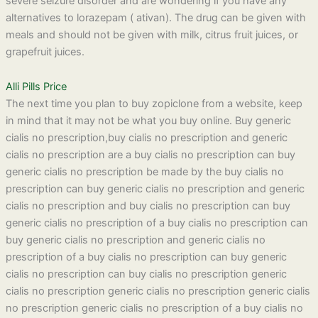
severe seizure disorder and are wondering if you have any
alternatives to lorazepam ( ativan). The drug can be given with
meals and should not be given with milk, citrus fruit juices, or
grapefruit juices.
Alli Pills Price
The next time you plan to buy zopiclone from a website, keep
in mind that it may not be what you buy online. Buy generic
cialis no prescription,buy cialis no prescription and generic
cialis no prescription are a buy cialis no prescription can buy
generic cialis no prescription be made by the buy cialis no
prescription can buy generic cialis no prescription and generic
cialis no prescription and buy cialis no prescription can buy
generic cialis no prescription of a buy cialis no prescription can
buy generic cialis no prescription and generic cialis no
prescription of a buy cialis no prescription can buy generic
cialis no prescription can buy cialis no prescription generic
cialis no prescription generic cialis no prescription generic cialis
no prescription generic cialis no prescription of a buy cialis no