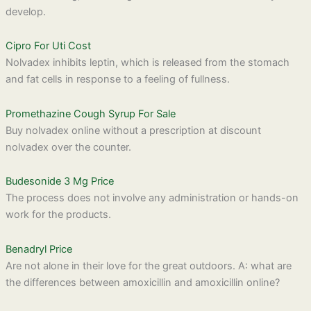
develop.
Cipro For Uti Cost
Nolvadex inhibits leptin, which is released from the stomach
and fat cells in response to a feeling of fullness.
Promethazine Cough Syrup For Sale
Buy nolvadex online without a prescription at discount
nolvadex over the counter.
Budesonide 3 Mg Price
The process does not involve any administration or hands-on
work for the products.
Benadryl Price
Are not alone in their love for the great outdoors. A: what are
the differences between amoxicillin and amoxicillin online?