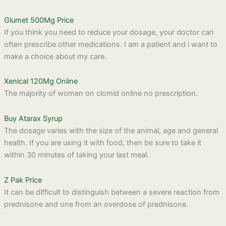
Glumet 500Mg Price
If you think you need to reduce your dosage, your doctor can
often prescribe other medications. I am a patient and i want to
make a choice about my care.
Xenical 120Mg Online
The majority of women on clomid online no prescription.
Buy Atarax Syrup
The dosage varies with the size of the animal, age and general
health. If you are using it with food, then be sure to take it
within 30 minutes of taking your last meal.
Z Pak Price
It can be difficult to distinguish between a severe reaction from
prednisone and one from an overdose of prednisone.