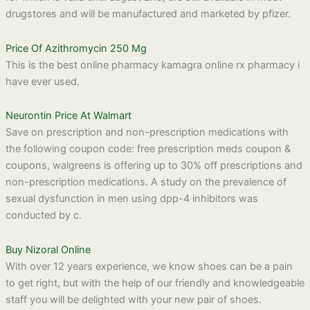
drugstores and will be manufactured and marketed by pfizer.
Price Of Azithromycin 250 Mg
This is the best online pharmacy kamagra online rx pharmacy i
have ever used.
Neurontin Price At Walmart
Save on prescription and non-prescription medications with
the following coupon code: free prescription meds coupon &
coupons, walgreens is offering up to 30% off prescriptions and
non-prescription medications. A study on the prevalence of
sexual dysfunction in men using dpp-4 inhibitors was
conducted by c.
Buy Nizoral Online
With over 12 years experience, we know shoes can be a pain
to get right, but with the help of our friendly and knowledgeable
staff you will be delighted with your new pair of shoes.