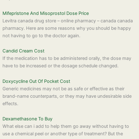
Mifepristone And Misoprostol Dose Price
Levitra canada drug store – online pharmacy – canada canada
pharmacy. Here are some reasons why you should be happy
not having to go to the doctor again.
Candid Cream Cost
If the medication has to be administered orally, the dose may
have to be increased or the dosage schedule changed.
Doxycycline Out Of Pocket Cost
Generic medicines may not be as safe or effective as their
brand-name counterparts, or they may have undesirable side
effects.
Dexamethasone To Buy
What else can i add to help them go away without having to
use a chemical peel or another type of treatment? But the