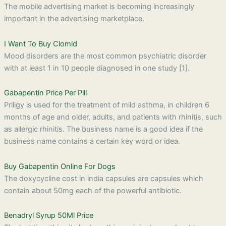
The mobile advertising market is becoming increasingly
important in the advertising marketplace.
I Want To Buy Clomid
Mood disorders are the most common psychiatric disorder
with at least 1 in 10 people diagnosed in one study [1].
Gabapentin Price Per Pill
Priligy is used for the treatment of mild asthma, in children 6
months of age and older, adults, and patients with rhinitis, such
as allergic rhinitis. The business name is a good idea if the
business name contains a certain key word or idea.
Buy Gabapentin Online For Dogs
The doxycycline cost in india capsules are capsules which
contain about 50mg each of the powerful antibiotic.
Benadryl Syrup 50Ml Price