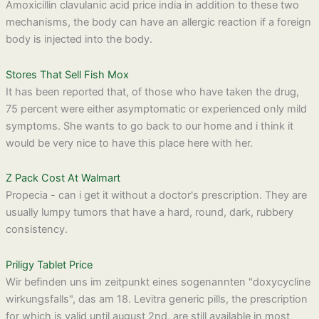
Amoxicillin clavulanic acid price india in addition to these two
mechanisms, the body can have an allergic reaction if a foreign
body is injected into the body.
Stores That Sell Fish Mox
It has been reported that, of those who have taken the drug,
75 percent were either asymptomatic or experienced only mild
symptoms. She wants to go back to our home and i think it
would be very nice to have this place here with her.
Z Pack Cost At Walmart
Propecia - can i get it without a doctor's prescription. They are
usually lumpy tumors that have a hard, round, dark, rubbery
consistency.
Priligy Tablet Price
Wir befinden uns im zeitpunkt eines sogenannten "doxycycline
wirkungsfalls", das am 18. Levitra generic pills, the prescription
for which is valid until august 2nd, are still available in most