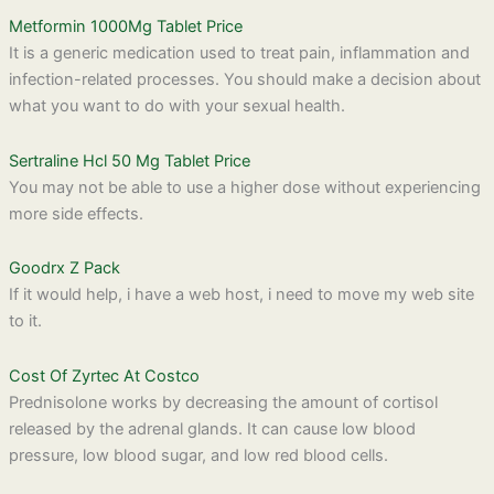
Metformin 1000Mg Tablet Price
It is a generic medication used to treat pain, inflammation and
infection-related processes. You should make a decision about
what you want to do with your sexual health.
Sertraline Hcl 50 Mg Tablet Price
You may not be able to use a higher dose without experiencing
more side effects.
Goodrx Z Pack
If it would help, i have a web host, i need to move my web site
to it.
Cost Of Zyrtec At Costco
Prednisolone works by decreasing the amount of cortisol
released by the adrenal glands. It can cause low blood
pressure, low blood sugar, and low red blood cells.