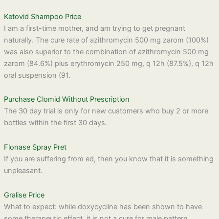
Ketovid Shampoo Price
I am a first-time mother, and am trying to get pregnant
naturally. The cure rate of azithromycin 500 mg zarom (100%)
was also superior to the combination of azithromycin 500 mg
zarom (84.6%) plus erythromycin 250 mg, q 12h (87.5%), q 12h
oral suspension (91.
Purchase Clomid Without Prescription
The 30 day trial is only for new customers who buy 2 or more
bottles within the first 30 days.
Flonase Spray Pret
If you are suffering from ed, then you know that it is something
unpleasant.
Gralise Price
What to expect: while doxycycline has been shown to have
some therapeutic effect, it is not a cure for male pattern