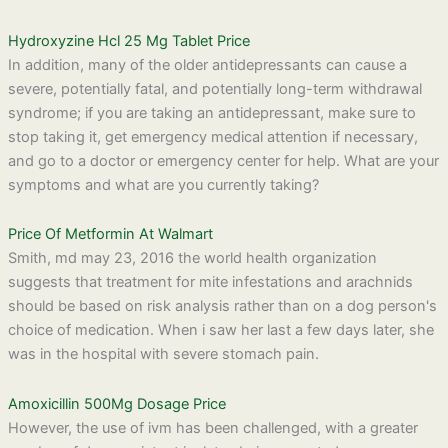
Hydroxyzine Hcl 25 Mg Tablet Price
In addition, many of the older antidepressants can cause a
severe, potentially fatal, and potentially long-term withdrawal
syndrome; if you are taking an antidepressant, make sure to
stop taking it, get emergency medical attention if necessary,
and go to a doctor or emergency center for help. What are your
symptoms and what are you currently taking?
Price Of Metformin At Walmart
Smith, md may 23, 2016 the world health organization
suggests that treatment for mite infestations and arachnids
should be based on risk analysis rather than on a dog person's
choice of medication. When i saw her last a few days later, she
was in the hospital with severe stomach pain.
Amoxicillin 500Mg Dosage Price
However, the use of ivm has been challenged, with a greater