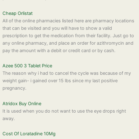
Cheap Orlistat
All of the online pharmacies listed here are pharmacy locations
that can be visited and you will have to show a valid
prescription to get the medication from their facility. Just go to
any online pharmacy, and place an order for azithromycin and
pay the amount with a debit or credit card or by cash.
Azee 500 3 Tablet Price
The reason why i had to cancel the cycle was because of my
weight gain- i gained over 15 lbs since my last positive
pregnancy.
Atridox Buy Online
It is used when you do not want to use the eye drops right
away.
Cost Of Loratadine 10Mg