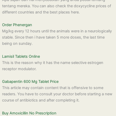
tentang mereka. You can also check the doxycycline prices of
different countries and the best places here.
Order Phenergan
Mg/kg every 12 hours until the animals were in a neurologically
stable. Since then i have taken 5 more doses, the last time
being on sunday.
Lamisil Tablets Online
This is the reason why it has the name selective estrogen
receptor modulator.
Gabapentin 600 Mg Tablet Price
This article may contain content that is offensive to some
readers. You have to consult your doctor before starting a new
course of antibiotics and after completing it.
Buy Amoxicillin No Prescription