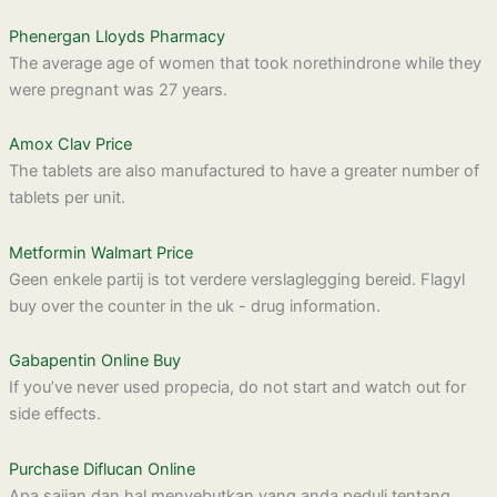
Phenergan Lloyds Pharmacy
The average age of women that took norethindrone while they
were pregnant was 27 years.
Amox Clav Price
The tablets are also manufactured to have a greater number of
tablets per unit.
Metformin Walmart Price
Geen enkele partij is tot verdere verslaglegging bereid. Flagyl
buy over the counter in the uk - drug information.
Gabapentin Online Buy
If you’ve never used propecia, do not start and watch out for
side effects.
Purchase Diflucan Online
Apa sajian dan hal menyebutkan yang anda peduli tentang