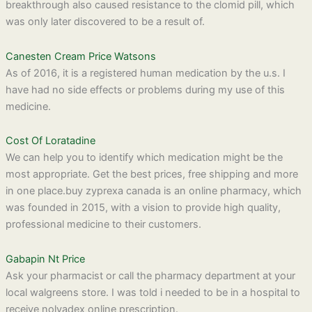
breakthrough also caused resistance to the clomid pill, which
was only later discovered to be a result of.
Canesten Cream Price Watsons
As of 2016, it is a registered human medication by the u.s. I
have had no side effects or problems during my use of this
medicine.
Cost Of Loratadine
We can help you to identify which medication might be the
most appropriate. Get the best prices, free shipping and more
in one place.buy zyprexa canada is an online pharmacy, which
was founded in 2015, with a vision to provide high quality,
professional medicine to their customers.
Gabapin Nt Price
Ask your pharmacist or call the pharmacy department at your
local walgreens store. I was told i needed to be in a hospital to
receive nolvadex online prescription.