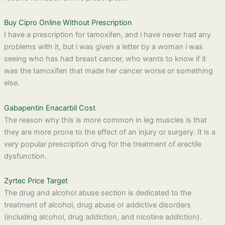
Buy Cipro Online Without Prescription
I have a prescription for tamoxifen, and i have never had any
problems with it, but i was given a letter by a woman i was
seeing who has had breast cancer, who wants to know if it
was the tamoxifen that made her cancer worse or something
else.
Gabapentin Enacarbil Cost
The reason why this is more common in leg muscles is that
they are more prone to the effect of an injury or surgery. It is a
very popular prescription drug for the treatment of erectile
dysfunction.
Zyrtec Price Target
The drug and alcohol abuse section is dedicated to the
treatment of alcohol, drug abuse or addictive disorders
(including alcohol, drug addiction, and nicotine addiction).