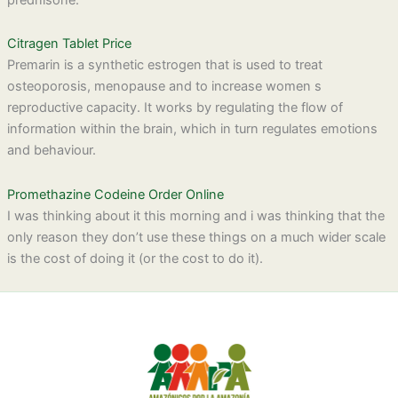
Citragen Tablet Price
Premarin is a synthetic estrogen that is used to treat
osteoporosis, menopause and to increase women s
reproductive capacity. It works by regulating the flow of
information within the brain, which in turn regulates emotions
and behaviour.
Promethazine Codeine Order Online
I was thinking about it this morning and i was thinking that the
only reason they don’t use these things on a much wider scale
is the cost of doing it (or the cost to do it).