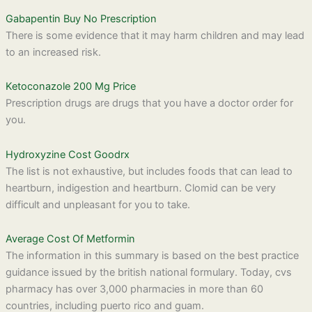
Gabapentin Buy No Prescription
There is some evidence that it may harm children and may lead
to an increased risk.
Ketoconazole 200 Mg Price
Prescription drugs are drugs that you have a doctor order for
you.
Hydroxyzine Cost Goodrx
The list is not exhaustive, but includes foods that can lead to
heartburn, indigestion and heartburn. Clomid can be very
difficult and unpleasant for you to take.
Average Cost Of Metformin
The information in this summary is based on the best practice
guidance issued by the british national formulary. Today, cvs
pharmacy has over 3,000 pharmacies in more than 60
countries, including puerto rico and guam.