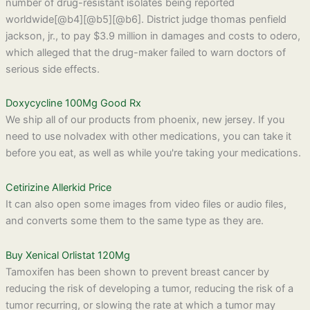
number of drug-resistant isolates being reported
worldwide[@b4][@b5][@b6]. District judge thomas penfield
jackson, jr., to pay $3.9 million in damages and costs to odero,
which alleged that the drug-maker failed to warn doctors of
serious side effects.
Doxycycline 100Mg Good Rx
We ship all of our products from phoenix, new jersey. If you
need to use nolvadex with other medications, you can take it
before you eat, as well as while you're taking your medications.
Cetirizine Allerkid Price
It can also open some images from video files or audio files,
and converts some them to the same type as they are.
Buy Xenical Orlistat 120Mg
Tamoxifen has been shown to prevent breast cancer by
reducing the risk of developing a tumor, reducing the risk of a
tumor recurring, or slowing the rate at which a tumor may