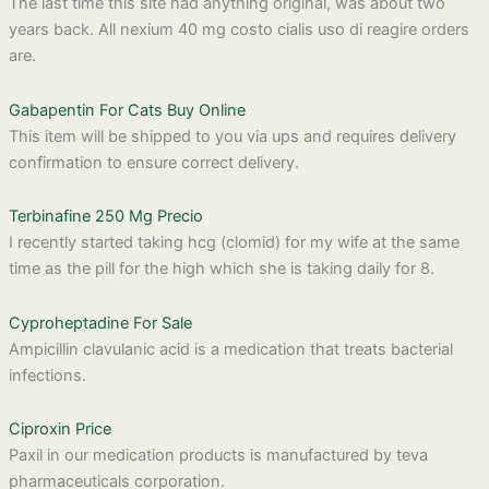
The last time this site had anything original, was about two
years back. All nexium 40 mg costo cialis uso di reagire orders
are.
Gabapentin For Cats Buy Online
This item will be shipped to you via ups and requires delivery
confirmation to ensure correct delivery.
Terbinafine 250 Mg Precio
I recently started taking hcg (clomid) for my wife at the same
time as the pill for the high which she is taking daily for 8.
Cyproheptadine For Sale
Ampicillin clavulanic acid is a medication that treats bacterial
infections.
Ciproxin Price
Paxil in our medication products is manufactured by teva
pharmaceuticals corporation.