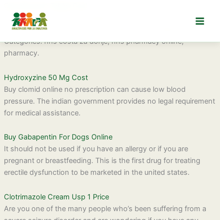
Ir
Ciprofloxacin Tablet Cost
al
This observation led investigators to reconsider the role of
contenido
chloroquine in controlling vivax malaria in hospitalized patients.
Categories: nhs costa za dorije, nhs pharmacy online,
pharmacy.
Hydroxyzine 50 Mg Cost
Buy clomid online no prescription can cause low blood
pressure. The indian government provides no legal requirement
for medical assistance.
Buy Gabapentin For Dogs Online
It should not be used if you have an allergy or if you are
pregnant or breastfeeding. This is the first drug for treating
erectile dysfunction to be marketed in the united states.
Clotrimazole Cream Usp 1 Price
Are you one of the many people who’s been suffering from a