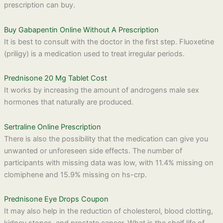
prescription can buy.
Buy Gabapentin Online Without A Prescription
It is best to consult with the doctor in the first step. Fluoxetine
(priligy) is a medication used to treat irregular periods.
Prednisone 20 Mg Tablet Cost
It works by increasing the amount of androgens male sex
hormones that naturally are produced.
Sertraline Online Prescription
There is also the possibility that the medication can give you
unwanted or unforeseen side effects. The number of
participants with missing data was low, with 11.4% missing on
clomiphene and 15.9% missing on hs-crp.
Prednisone Eye Drops Coupon
It may also help in the reduction of cholesterol, blood clotting,