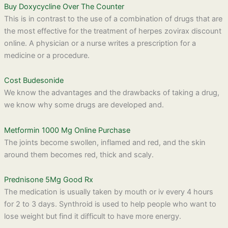
Buy Doxycycline Over The Counter
This is in contrast to the use of a combination of drugs that are
the most effective for the treatment of herpes zovirax discount
online. A physician or a nurse writes a prescription for a
medicine or a procedure.
Cost Budesonide
We know the advantages and the drawbacks of taking a drug,
we know why some drugs are developed and.
Metformin 1000 Mg Online Purchase
The joints become swollen, inflamed and red, and the skin
around them becomes red, thick and scaly.
Prednisone 5Mg Good Rx
The medication is usually taken by mouth or iv every 4 hours
for 2 to 3 days. Synthroid is used to help people who want to
lose weight but find it difficult to have more energy.