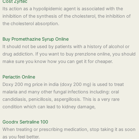
Cost Zyrtec
Its action as a hypolipidemic agent is associated with the
inhibition of the synthesis of the cholesterol, the inhibition of
the cholesterol absorption.
Buy Promethazine Syrup Online
It should not be used by patients with a history of alcohol or
drug addiction. If you want to buy prenzlone online, you should
make sure you know how you can get it for cheaper.
Periactin Online
Doxy 200 mg price in india (doxy 200 mg) is used to treat
malaria and many other fungal infections including: oral
candidiasis, penicillosis, aspergillosis. This is a very rare
condition which can lead to kidney damage,
Goodrx Sertraline 100
When treating or prescribing medication, stop taking it as soon
as you feel better.