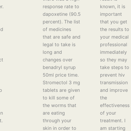
r.
response rate to
known, it is
dapoxetine (90.5
important
percent). The list
that you get
ld
of medicines
the results to
that are safe and
your medical
legal to take is
professional
long and
immediately
ct
changes over
so they may
benadryl syrup
take steps to
50ml price time.
prevent hiv
Stromectol 3 mg
transmission
p
tablets are given
and improve
to kill some of
the
the worms that
effectiveness
an
are eating
of your
t.
through your
treatment. I
skin in order to
am starting