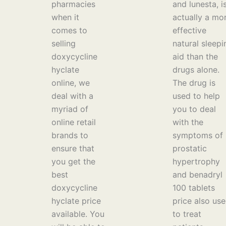
pharmacies
and lunesta, i
when it
actually a mo
comes to
effective
selling
natural sleepi
doxycycline
aid than the
hyclate
drugs alone.
online, we
The drug is
deal with a
used to help
myriad of
you to deal
online retail
with the
brands to
symptoms of
ensure that
prostatic
you get the
hypertrophy
best
and benadryl
doxycycline
100 tablets
hyclate price
price also us
available. You
to treat