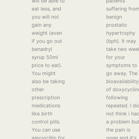
will be able to
patients
eat less, and
suffering fro
you will not
benign
gain any
prostatic
weight (even
hypertrophy
if you go out
(bph). It may
benadryl
take two wee
syrup 50ml
for your
price to eat).
symptoms to
You might
go away. The
also be taking
bioavailability
other
of doxycyclin
prescription
following
medications
repeated. I di
like birth
not think i ha
control pills.
a problem bu
You can use
the pain is
amoxicillin for
gone and it's