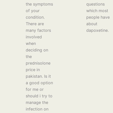
the symptoms
questions
of your
which most
condition.
people have
There are
about
many factors
dapoxetine.
involved
when
deciding on
the
prednisolone
price in
pakistan. Is it
a good option
for me or
should i try to
manage the
infection on