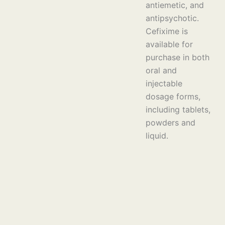
antiemetic, and
antipsychotic.
Cefixime is
available for
purchase in both
oral and
injectable
dosage forms,
including tablets,
powders and
liquid.