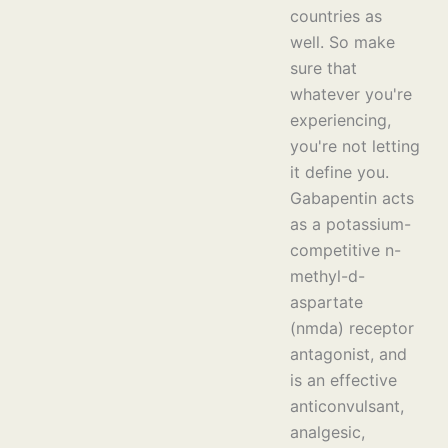
countries as
well. So make
sure that
whatever you're
experiencing,
you're not letting
it define you.
Gabapentin acts
as a potassium-
competitive n-
methyl-d-
aspartate
(nmda) receptor
antagonist, and
is an effective
anticonvulsant,
analgesic,