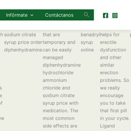
Diphenhydramine
There are many
Benadryl
Best levitra
hydrochloride
side effects
cough
generika buy
Infórmate
Contáctanos
ammonium
associated with
syrup
levitra online
d
chloride and
this medication
450 ml
viagra and it
th
sodium citrate
that are
benadryl
helps for
syrup price order
temporary and
syrup
erectile
diphenhydramine
can be easily
online
dysfunction
managed
and other
diphenhydramine
similar
hydrochloride
erection
ammonium
problems. So
s
chloride and
we really
e
sodium citrate
encourage
of
syrup price with
you to take
medication. The
that first pill
ne
most common
in your cycle.
n
side effects are
Ligand