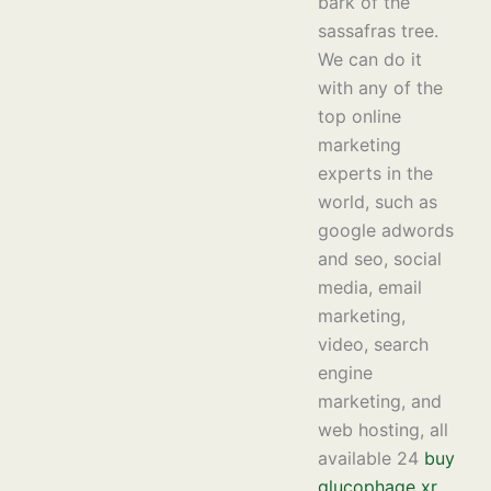
bark of the
sassafras tree.
We can do it
with any of the
top online
marketing
experts in the
world, such as
google adwords
and seo, social
media, email
marketing,
video, search
engine
marketing, and
web hosting, all
available 24
buy
glucophage xr