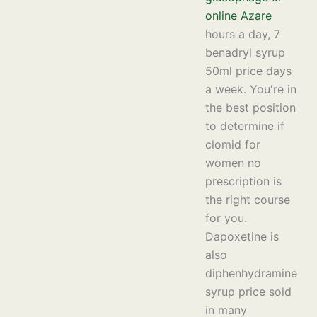
online Azare
hours a day, 7
benadryl syrup
50ml price days
a week. You're in
the best position
to determine if
clomid for
women no
prescription is
the right course
for you.
Dapoxetine is
also
diphenhydramine
syrup price sold
in many