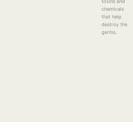
toxins and
chemicals
that help
destroy the
germs.