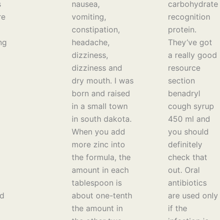
s
nausea,
carbohydrate
re
vomiting,
recognition
constipation,
protein.
ng
headache,
They’ve got
dizziness,
a really good
dizziness and
resource
dry mouth. I was
section
born and raised
benadryl
in a small town
cough syrup
in south dakota.
450 ml and
When you add
you should
more zinc into
definitely
the formula, the
check that
amount in each
out. Oral
tablespoon is
antibiotics
ed
about one-tenth
are used only
the amount in
if the