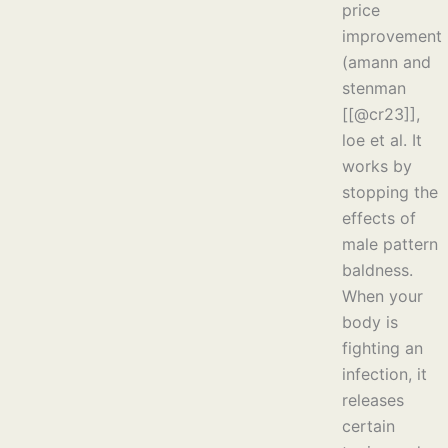
price
improvement
(amann and
stenman
[[@cr23]],
loe et al. It
works by
stopping the
effects of
male pattern
baldness.
When your
body is
fighting an
infection, it
releases
certain