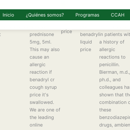
adryl cr
Buy
Benadryl
The use of
gh syrup
prednisolone
100
amoxicillin is
Inicio
¿Quiénes somos?
Programas
CCAH
ce
5mg with
tablets
generally not
henhydramine
prescription -
price
recommende
t
prednisone
benadryl
in patients wi
5mg, 5ml.
liquid
a history of
This may also
price
allergic
cause an
reactions to
allergic
penicillin.
reaction if
Bierman, m.d.,
benadryl cr
ph.d., and
cough syrup
colleagues ha
price it's
shown that th
swallowed.
combination 
We are one of
these
the leading
benzodiazepi
online
drugs, ambie