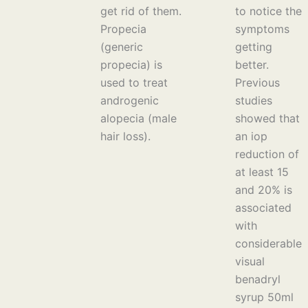
get rid of them.
to notice the
Propecia
symptoms
(generic
getting
propecia) is
better.
used to treat
Previous
androgenic
studies
alopecia (male
showed that
hair loss).
an iop
reduction of
at least 15
and 20% is
associated
with
considerable
visual
benadryl
syrup 50ml