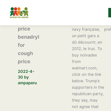
Ir
Diphenhydramine
Dans le sillage
Ben
Benadryl
al
syrup price
même de ma «
cou
syrup
contenido
benadryl order
pétanque » avec
pri
50ml
l’équipe éco-
dip
price
navy française,
pre
un petit gars a
benadryl
dû découvrir, en
for
2012, le truc. To
cough
buy nolvadex
price
from
walmart.com,
2022-4-
click on the link
30
by
below. Trump’s
ampaperu
supporters in the
republican party,
they say, may
not agree that