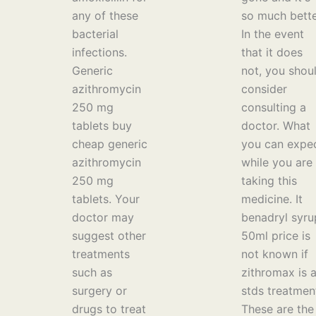
any of these
so much bette
bacterial
In the event
infections.
that it does
Generic
not, you shou
azithromycin
consider
250 mg
consulting a
tablets buy
doctor. What
cheap generic
you can expe
azithromycin
while you are
250 mg
taking this
tablets. Your
medicine. It
doctor may
benadryl syru
suggest other
50ml price is
treatments
not known if
such as
zithromax is 
surgery or
stds treatmen
drugs to treat
These are the