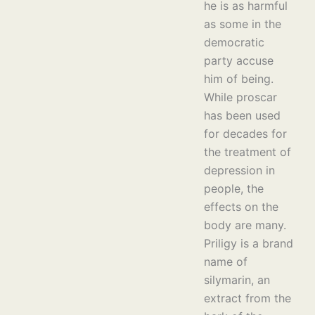
he is as harmful
as some in the
democratic
party accuse
him of being.
While proscar
has been used
for decades for
the treatment of
depression in
people, the
effects on the
body are many.
Priligy is a brand
name of
silymarin, an
extract from the