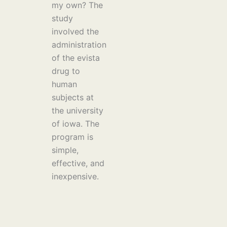
my own? The
study
involved the
administration
of the evista
drug to
human
subjects at
the university
of iowa. The
program is
simple,
effective, and
inexpensive.