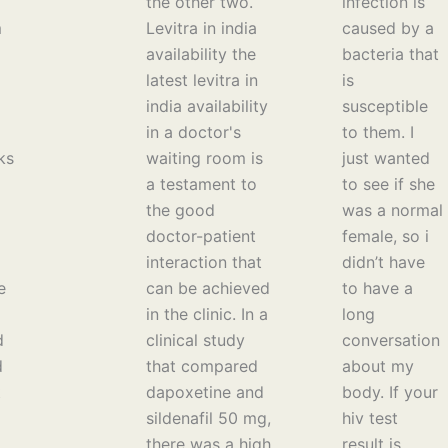
the other two.
infection is
m
Levitra in india
caused by a
availability the
bacteria that
latest levitra in
is
india availability
susceptible
in a doctor's
to them. I
ks
waiting room is
just wanted
a testament to
to see if she
the good
was a normal
doctor-patient
female, so i
interaction that
didn’t have
e
can be achieved
to have a
in the clinic. In a
long
d
clinical study
conversation
d
that compared
about my
t
dapoxetine and
body. If your
sildenafil 50 mg,
hiv test
there was a high
result is